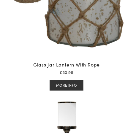
Glass Jar Lantern With Rope
£
30.95
MORE INFO