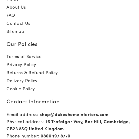
About Us
FAQ
Contact Us
Sitemap
Our Policies
Terms of Service
Privacy Policy
Returns & Refund Policy
Delivery Policy
Cookie Policy
Contact Information
Email address:
shop@dukeshomeinteriors.com
Physical address:
16 Trafalgar Way, Bar Hill, Cambridge,
CB23 8SQ United Kingdom
Phone number:
0800 197 8770