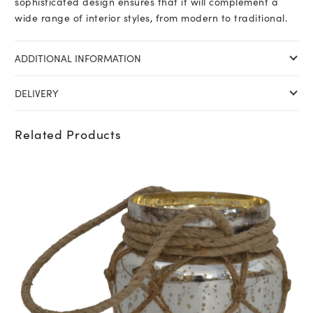
sophisticated design ensures that it will complement a
wide range of interior styles, from modern to traditional.
ADDITIONAL INFORMATION
DELIVERY
Related Products