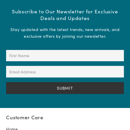
Subscribe to Our Newsletter for Exclusive
Deals and Updates
Stay updated with the latest trends, new arrivals, and
exclusive offers by joining our newsletter.
First
Name
(Required)
Email
Address
(Required)
Customer Care
Home