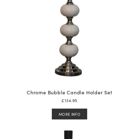
Chrome Bubble Candle Holder Set
£
134.95
MORE INFO