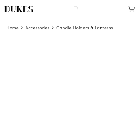
Home
Accessories
Candle Holders & Lanterns