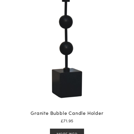
Granite Bubble Candle Holder
£
71.95
MORE INFO