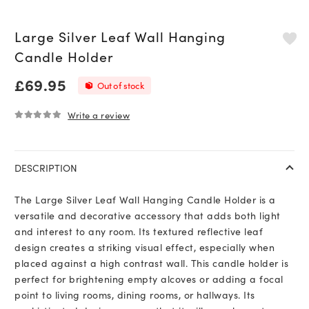
Large Silver Leaf Wall Hanging
Candle Holder
£
69.95
Out of stock
Write a review
0
out of 5
DESCRIPTION
The Large Silver Leaf Wall Hanging Candle Holder is a
versatile and decorative accessory that adds both light
and interest to any room. Its textured reflective leaf
design creates a striking visual effect, especially when
placed against a high contrast wall. This candle holder is
perfect for brightening empty alcoves or adding a focal
point to living rooms, dining rooms, or hallways. Its