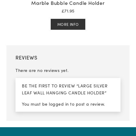
Marble Bubble Candle Holder
£
71.95
MORE INFO
REVIEWS
There are no reviews yet.
BE THE FIRST TO REVIEW “LARGE SILVER
LEAF WALL HANGING CANDLE HOLDER”
You must be
logged in
to post a review.