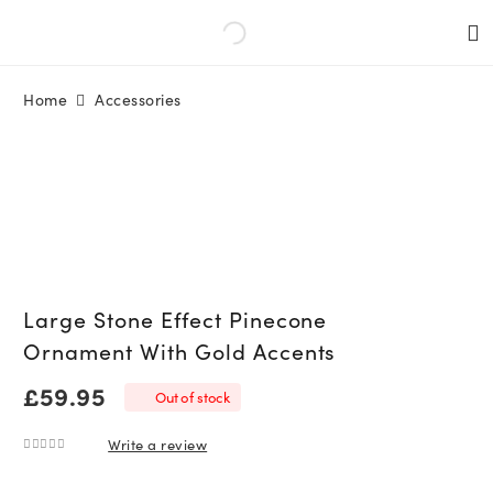
Home
Accessories
Large Stone Effect Pinecone
Ornament With Gold Accents
£
59.95
Out of stock
Write a review
0
out of 5