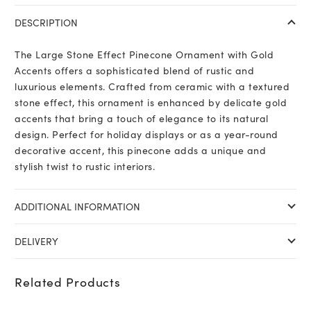
DESCRIPTION
The Large Stone Effect Pinecone Ornament with Gold
Accents offers a sophisticated blend of rustic and
luxurious elements. Crafted from ceramic with a textured
stone effect, this ornament is enhanced by delicate gold
accents that bring a touch of elegance to its natural
design. Perfect for holiday displays or as a year-round
decorative accent, this pinecone adds a unique and
stylish twist to rustic interiors.
ADDITIONAL INFORMATION
DELIVERY
Related Products