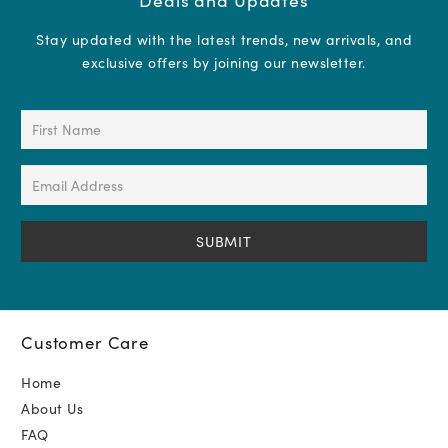
Stay updated with the latest trends, new arrivals, and
exclusive offers by joining our newsletter.
First
Name
(Required)
Email
Address
(Required)
Customer Care
Home
About Us
FAQ