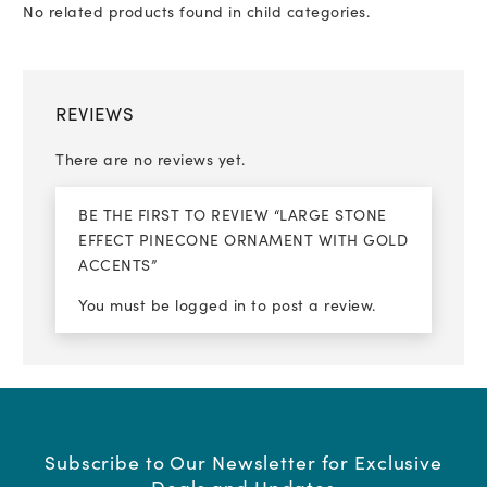
No related products found in child categories.
REVIEWS
There are no reviews yet.
BE THE FIRST TO REVIEW “LARGE STONE
EFFECT PINECONE ORNAMENT WITH GOLD
ACCENTS”
You must be
logged in
to post a review.
Subscribe to Our Newsletter for Exclusive
Deals and Updates