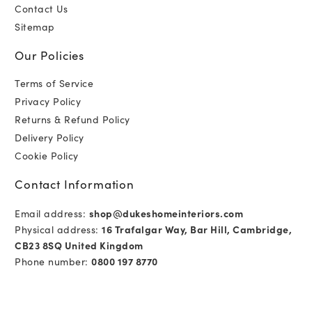
Contact Us
Sitemap
Our Policies
Terms of Service
Privacy Policy
Returns & Refund Policy
Delivery Policy
Cookie Policy
Contact Information
Email address:
shop@dukeshomeinteriors.com
Physical address:
16 Trafalgar Way, Bar Hill, Cambridge,
CB23 8SQ United Kingdom
Phone number:
0800 197 8770