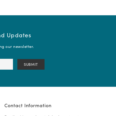
and Updates
ing our newsletter.
Contact Information