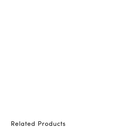
Related Products