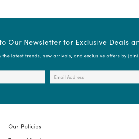
to Our Newsletter for Exclusive Deals 
the latest trends, new arrivals, and exclusive offers by join
Email
Address
(Required)
Our Policies