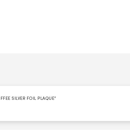
OFFEE SILVER FOIL PLAQUE”