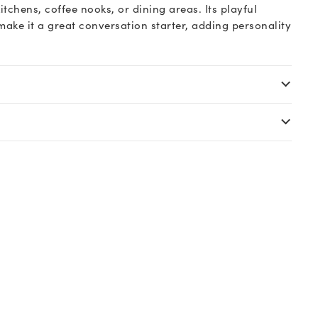
itchens, coffee nooks, or dining areas. Its playful
ake it a great conversation starter, adding personality