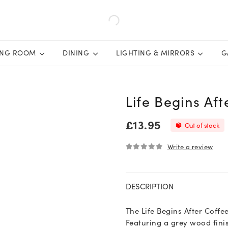
ING ROOM
DINING
LIGHTING & MIRRORS
G
Life Begins Aft
£
13.95
Out of stock
Write a review
0
out of 5
DESCRIPTION
The Life Begins After Coffee
Featuring a grey wood finis