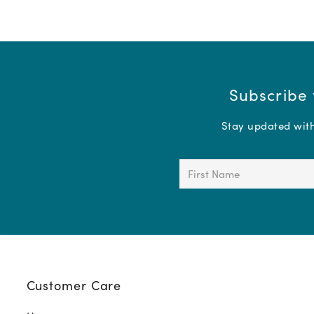
Subscribe 
Stay updated with 
First
Name
(Required)
Customer Care