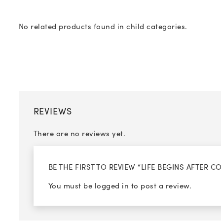
No related products found in child categories.
REVIEWS
There are no reviews yet.
BE THE FIRST TO REVIEW “LIFE BEGINS AFTER C
You must be
logged in
to post a review.