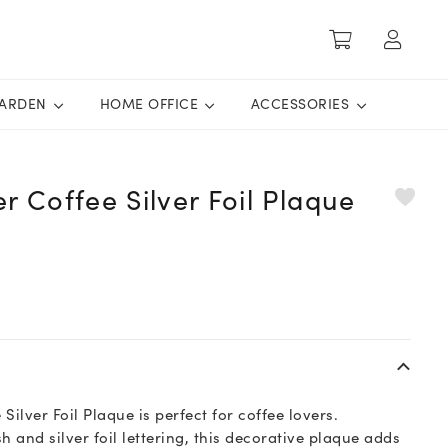
ARDEN
HOME OFFICE
ACCESSORIES
er Coffee Silver Foil Plaque
 Silver Foil Plaque is perfect for coffee lovers.
h and silver foil lettering, this decorative plaque adds