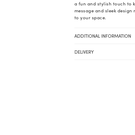
a fun and stylish touch to k
message and sleek design m
to your space.
ADDITIONAL INFORMATION
DELIVERY