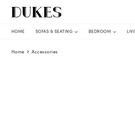
HOME
SOFAS & SEATING
BEDROOM
LIV
Home
Accessories