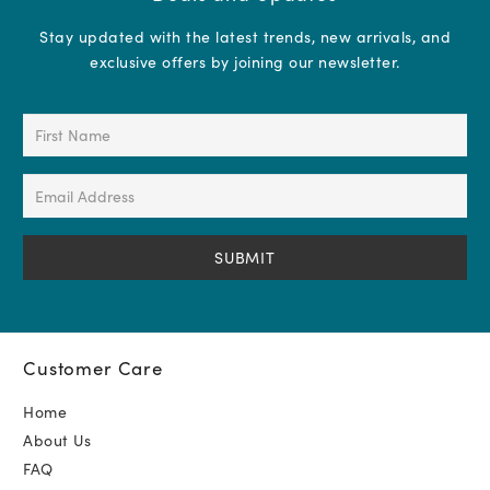
Stay updated with the latest trends, new arrivals, and
exclusive offers by joining our newsletter.
First
Name
(Required)
Email
Address
(Required)
Customer Care
Home
About Us
FAQ