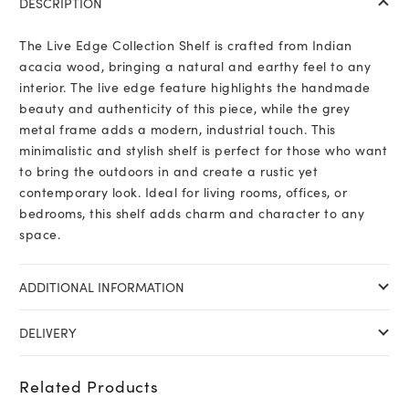
DESCRIPTION
The Live Edge Collection Shelf is crafted from Indian
acacia wood, bringing a natural and earthy feel to any
interior. The live edge feature highlights the handmade
beauty and authenticity of this piece, while the grey
metal frame adds a modern, industrial touch. This
minimalistic and stylish shelf is perfect for those who want
to bring the outdoors in and create a rustic yet
contemporary look. Ideal for living rooms, offices, or
bedrooms, this shelf adds charm and character to any
space.
ADDITIONAL INFORMATION
DELIVERY
Related Products