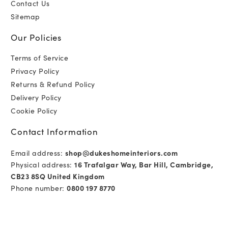
Contact Us
Sitemap
Our Policies
Terms of Service
Privacy Policy
Returns & Refund Policy
Delivery Policy
Cookie Policy
Contact Information
Email address:
shop@dukeshomeinteriors.com
Physical address:
16 Trafalgar Way, Bar Hill, Cambridge,
CB23 8SQ United Kingdom
Phone number:
0800 197 8770