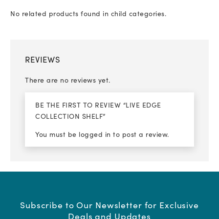
No related products found in child categories.
REVIEWS
There are no reviews yet.
BE THE FIRST TO REVIEW “LIVE EDGE
COLLECTION SHELF”
You must be
logged in
to post a review.
Subscribe to Our Newsletter for Exclusive
Deals and Updates