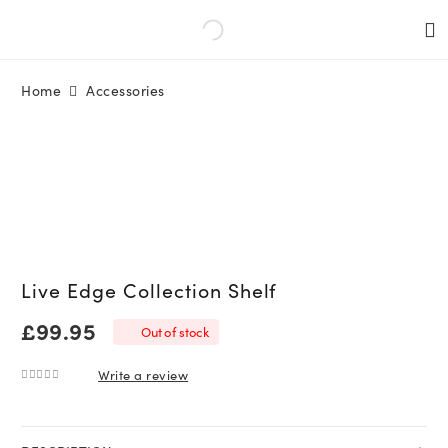
Home
Accessories
Live Edge Collection Shelf
£
99.95
Out of stock
Write a review
0
out of 5