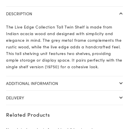
DESCRIPTION
The Live Edge Collection Tall Twin Shelf is made from
Indian acacia wood and designed with simplicity and
elegance in mind. The grey metal frame complements the
rustic wood, while the live edge adds a handcrafted feel.
This tall shelving unit features two shelves, providing
ample storage or display space. It pairs perfectly with the
single shelf version (19750) for a cohesive look.
ADDITIONAL INFORMATION
DELIVERY
Related Products