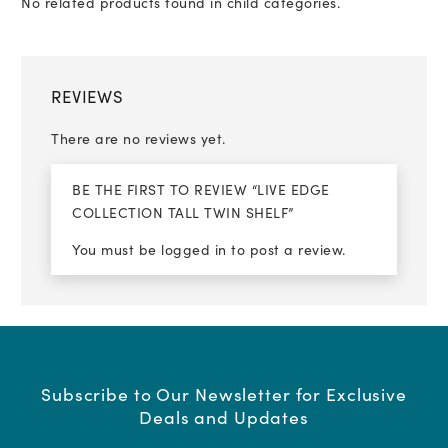
No related products found in child categories.
REVIEWS
There are no reviews yet.
BE THE FIRST TO REVIEW “LIVE EDGE
COLLECTION TALL TWIN SHELF”
You must be
logged in
to post a review.
Subscribe to Our Newsletter for Exclusive
Deals and Updates