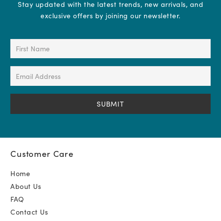
Stay updated with the latest trends, new arrivals, and
exclusive offers by joining our newsletter.
First
Name
(Required)
Email
Address
(Required)
Customer Care
Home
About Us
FAQ
Contact Us