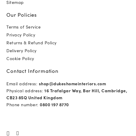
Sitemap
Our Policies
Terms of Service
Privacy Policy
Returns & Refund Policy
Delivery Policy
Cookie Policy
Contact Information
Email address:
shop@dukeshomeinteriors.com
Physical address:
16 Trafalgar Way, Bar Hill, Cambridge,
CB23 8SQ United Kingdom
Phone number:
0800 197 8770