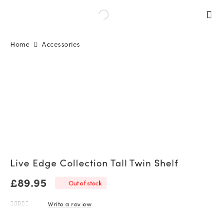
Home
Accessories
Live Edge Collection Tall Twin Shelf
£
89.95
Out of stock
Write a review
0
out of 5