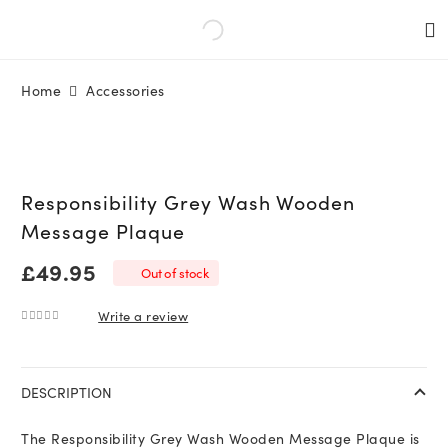
Home
Accessories
Responsibility Grey Wash Wooden
Message Plaque
£
49.95
Out of stock
Write a review
0
out of 5
DESCRIPTION
The Responsibility Grey Wash Wooden Message Plaque is