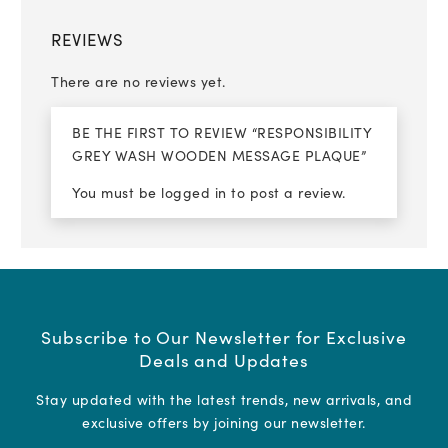
REVIEWS
There are no reviews yet.
BE THE FIRST TO REVIEW “RESPONSIBILITY
GREY WASH WOODEN MESSAGE PLAQUE”
You must be
logged in
to post a review.
Subscribe to Our Newsletter for Exclusive
Deals and Updates
Stay updated with the latest trends, new arrivals, and
exclusive offers by joining our newsletter.