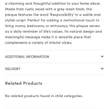
a charming and thoughtful addition to your home décor.
Made from rustic wood with a grey wash finish, this
plaque features the word ‘Responsibility’ in a subtle and
stylish script. Perfect for adding a motivational touch to
living rooms, bedrooms, or entryways, this plaque serves
as a daily reminder of life’s values. Its natural design and
meaningful message make it a versatile piece that
complements a variety of interior styles.
ADDITIONAL INFORMATION
DELIVERY
Related Products
No related products found in child categories.