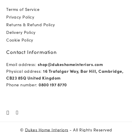
Terms of Service
Privacy Policy
Returns & Refund Policy
Delivery Policy
Cookie Policy
Contact Information
Email address:
shop@dukeshomeinteriors.com
Physical address:
16 Trafalgar Way, Bar Hill, Cambridge,
CB23 8SQ United Kingdom
Phone number:
0800 197 8770
©
Dukes Home Interiors
- All Rights Reserved