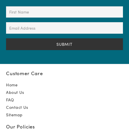
First
Name
(Required)
Email
Address
(Required)
Customer Care
Home
About Us
FAQ
Contact Us
Sitemap
Our Policies