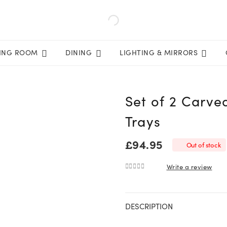
VING ROOM
DINING
LIGHTING & MIRRORS
Set of 2 Carve
Trays
£
94.95
Out of stock
Write a review
0
out of 5
DESCRIPTION