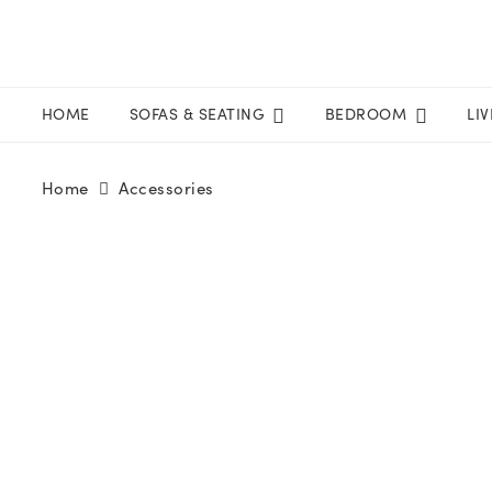
HOME
SOFAS & SEATING
BEDROOM
LI
Home
Accessories