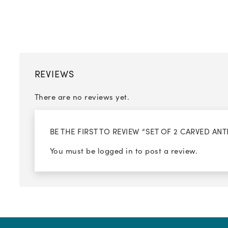
REVIEWS
There are no reviews yet.
BE THE FIRST TO REVIEW “SET OF 2 CARVED A
You must be
logged in
to post a review.