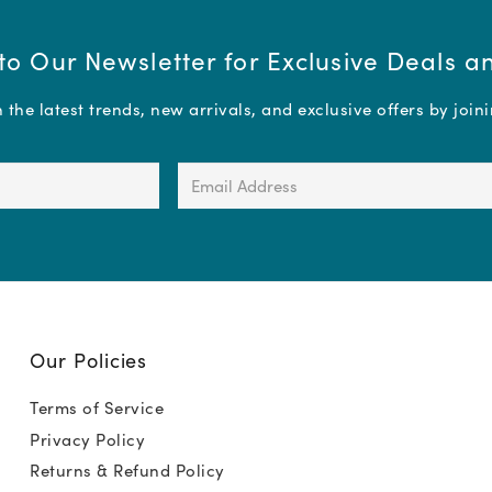
to Our Newsletter for Exclusive Deals 
the latest trends, new arrivals, and exclusive offers by join
Email
Address
(Required)
Our Policies
Terms of Service
Privacy Policy
Returns & Refund Policy