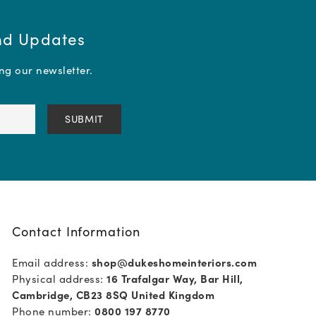
and Updates
ing our newsletter.
Contact Information
Email address:
shop@dukeshomeinteriors.com
Physical address:
16 Trafalgar Way, Bar Hill,
Cambridge, CB23 8SQ United Kingdom
Phone number:
0800 197 8770