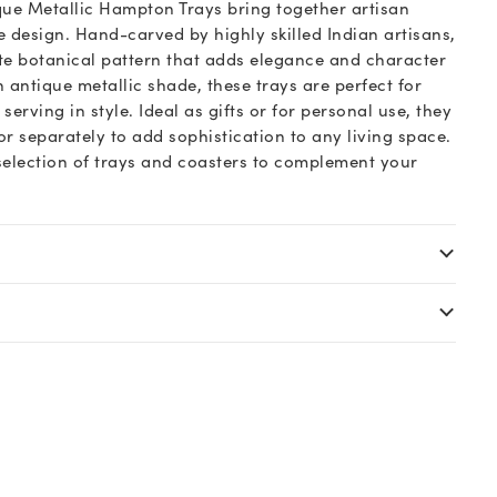
que Metallic Hampton Trays bring together artisan
e design. Hand-carved by highly skilled Indian artisans,
te botanical pattern that adds elegance and character
 antique metallic shade, these trays are perfect for
rving in style. Ideal as gifts or for personal use, they
r separately to add sophistication to any living space.
 selection of trays and coasters to complement your