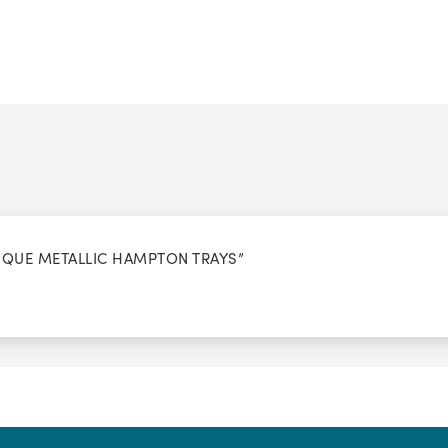
NTIQUE METALLIC HAMPTON TRAYS”