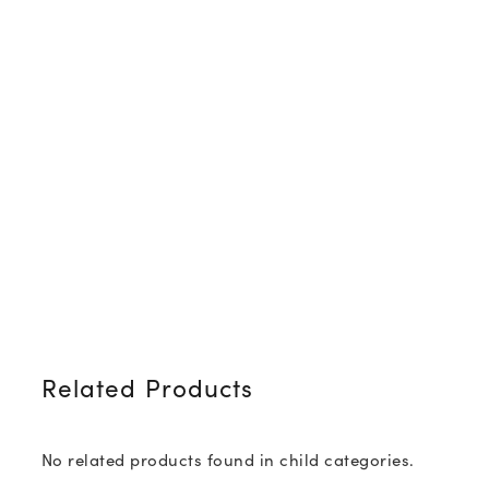
Related Products
No related products found in child categories.