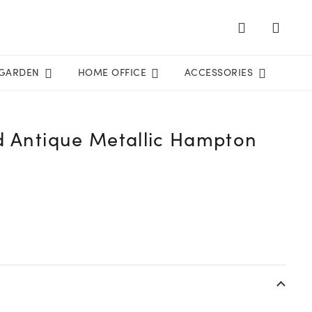
GARDEN
HOME OFFICE
ACCESSORIES
d Antique Metallic Hampton