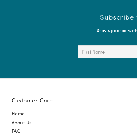
Subscribe 
Stay updated with 
First
Name
(Required)
Customer Care
Home
About Us
FAQ