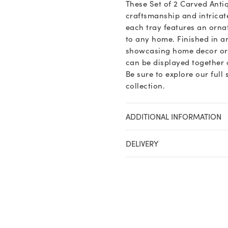
These Set of 2 Carved Anti
craftsmanship and intricat
each tray features an orna
to any home. Finished in an
showcasing home decor or se
can be displayed together o
Be sure to explore our full
collection.
ADDITIONAL INFORMATION
DELIVERY