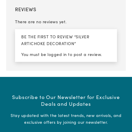
REVIEWS
There are no reviews yet.
BE THE FIRST TO REVIEW “SILVER
ARTICHOKE DECORATION”
You must be
logged in
to post a review.
Subscribe to Our Newsletter for Exclusive
Deals and Updates
Stay updated with the latest trends, new arrivals, and
exclusive offers by joining our newsletter.