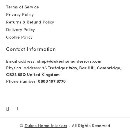
Terms of Service
Privacy Policy
Returns & Refund Policy
Delivery Policy
Cookie Policy
Contact Information
Email address:
shop@dukeshomeinteriors.com
Physical address:
16 Trafalgar Way, Bar Hill, Cambridge,
CB23 8SQ United Kingdom
Phone number:
0800 197 8770
©
Dukes Home Interiors
- All Rights Reserved