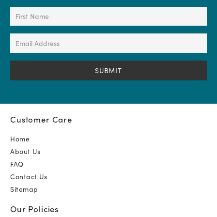
First
Name
(Required)
Email
Address
(Required)
Customer Care
Home
About Us
FAQ
Contact Us
Sitemap
Our Policies