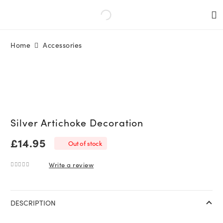
Home
Accessories
Silver Artichoke Decoration
£
14.95
Out of stock
Write a review
0
out of 5
DESCRIPTION