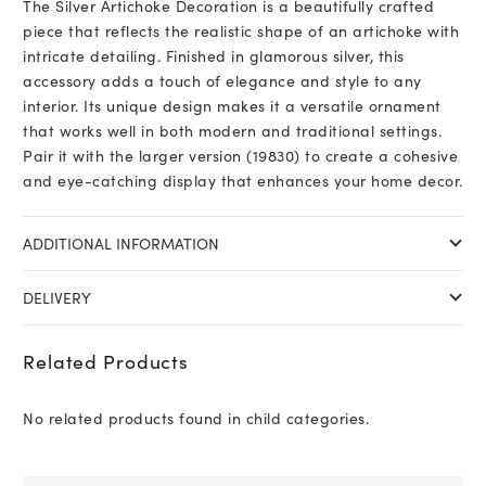
The Silver Artichoke Decoration is a beautifully crafted
piece that reflects the realistic shape of an artichoke with
intricate detailing. Finished in glamorous silver, this
accessory adds a touch of elegance and style to any
interior. Its unique design makes it a versatile ornament
that works well in both modern and traditional settings.
Pair it with the larger version (19830) to create a cohesive
and eye-catching display that enhances your home decor.
ADDITIONAL INFORMATION
DELIVERY
Related Products
No related products found in child categories.