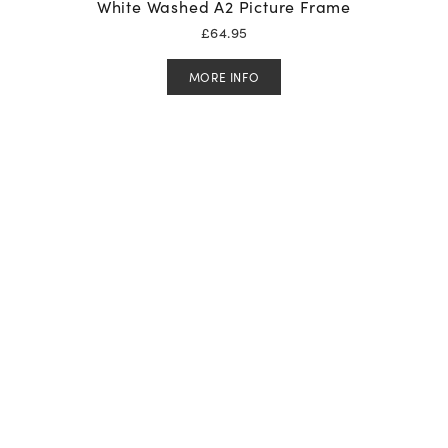
White Washed A2 Picture Frame
£
64.95
MORE INFO