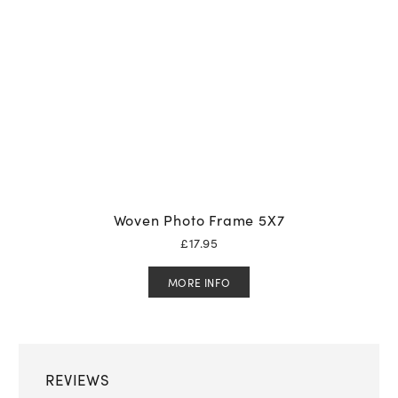
Woven Photo Frame 5X7
£
17.95
MORE INFO
REVIEWS