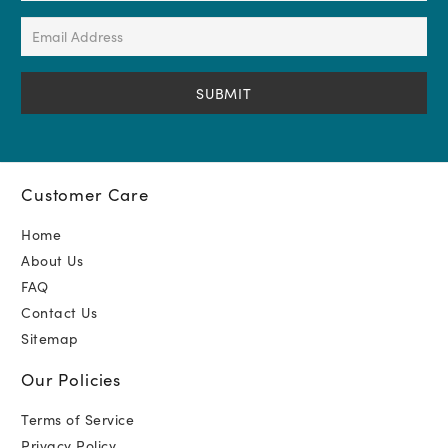
(Required)
Email
Address
(Required)
Customer Care
Home
About Us
FAQ
Contact Us
Sitemap
Our Policies
Terms of Service
Privacy Policy