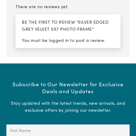
There are no reviews yet.
BE THE FIRST TO REVIEW “SILVER EDGED
GREY VELVET 5X7 PHOTO FRAME”
You must be
logged in
to post a review.
Subscribe to Our Newsletter for Exclusive
Deals and Updates
Stay updated with the latest trends, new arrivals, and
exclusive offers by joining our newsletter.
First
Name