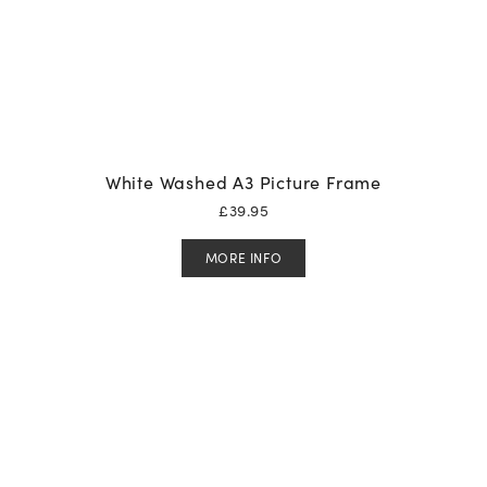
White Washed A3 Picture Frame
£
39.95
MORE INFO