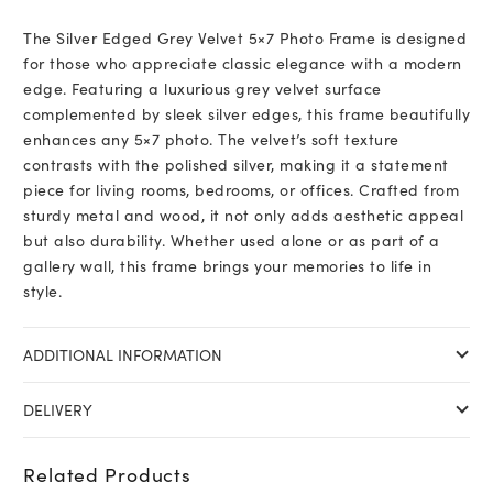
The Silver Edged Grey Velvet 5×7 Photo Frame is designed
for those who appreciate classic elegance with a modern
edge. Featuring a luxurious grey velvet surface
complemented by sleek silver edges, this frame beautifully
enhances any 5×7 photo. The velvet’s soft texture
contrasts with the polished silver, making it a statement
piece for living rooms, bedrooms, or offices. Crafted from
sturdy metal and wood, it not only adds aesthetic appeal
but also durability. Whether used alone or as part of a
gallery wall, this frame brings your memories to life in
style.
ADDITIONAL INFORMATION
DELIVERY
Related Products