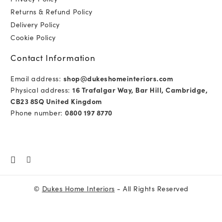
Returns & Refund Policy
Delivery Policy
Cookie Policy
Contact Information
Email address:
shop@dukeshomeinteriors.com
Physical address:
16 Trafalgar Way, Bar Hill, Cambridge,
CB23 8SQ United Kingdom
Phone number:
0800 197 8770
©
Dukes Home Interiors
- All Rights Reserved