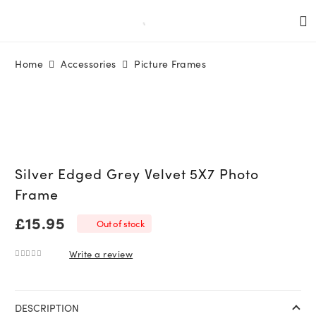
Home
Accessories
Picture Frames
Silver Edged Grey Velvet 5X7 Photo
Frame
£
15.95
Out of stock
Write a review
0
out of 5
DESCRIPTION