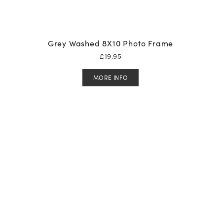
Grey Washed 8X10 Photo Frame
£
19.95
MORE INFO