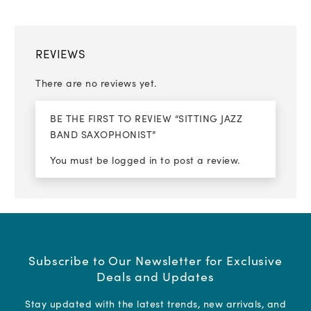
REVIEWS
There are no reviews yet.
BE THE FIRST TO REVIEW “SITTING JAZZ
BAND SAXOPHONIST”
You must be
logged in
to post a review.
Subscribe to Our Newsletter for Exclusive
Deals and Updates
Stay updated with the latest trends, new arrivals, and