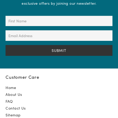
exclusive offers by joining our newsletter.
First
Name
(Required)
Email
Address
(Required)
Customer Care
Home
About Us
FAQ
Contact Us
Sitemap