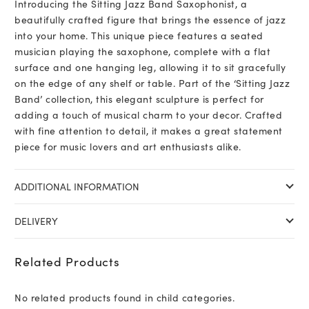
Introducing the Sitting Jazz Band Saxophonist, a
beautifully crafted figure that brings the essence of jazz
into your home. This unique piece features a seated
musician playing the saxophone, complete with a flat
surface and one hanging leg, allowing it to sit gracefully
on the edge of any shelf or table. Part of the ‘Sitting Jazz
Band’ collection, this elegant sculpture is perfect for
adding a touch of musical charm to your decor. Crafted
with fine attention to detail, it makes a great statement
piece for music lovers and art enthusiasts alike.
ADDITIONAL INFORMATION
DELIVERY
Related Products
No related products found in child categories.