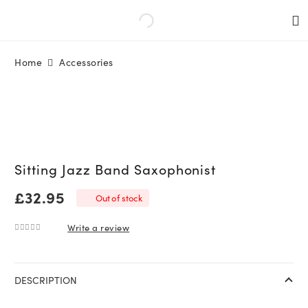
Home
Accessories
Sitting Jazz Band Saxophonist
£
32.95
Out of stock
Write a review
0
out of 5
DESCRIPTION