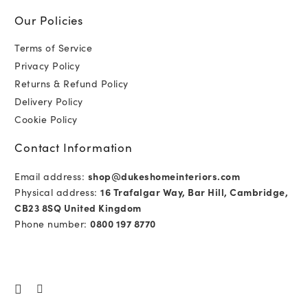
Our Policies
Terms of Service
Privacy Policy
Returns & Refund Policy
Delivery Policy
Cookie Policy
Contact Information
Email address:
shop@dukeshomeinteriors.com
Physical address:
16 Trafalgar Way, Bar Hill, Cambridge,
CB23 8SQ United Kingdom
Phone number:
0800 197 8770