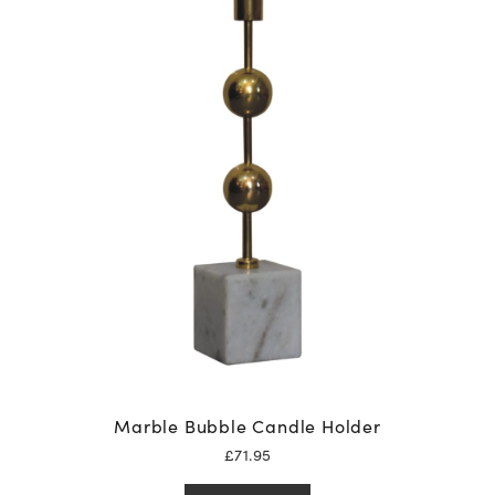
Marble Bubble Candle Holder
£
71.95