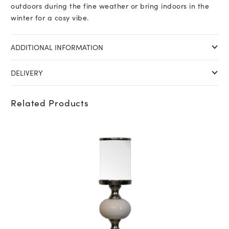
outdoors during the fine weather or bring indoors in the
winter for a cosy vibe.
ADDITIONAL INFORMATION
DELIVERY
Related Products