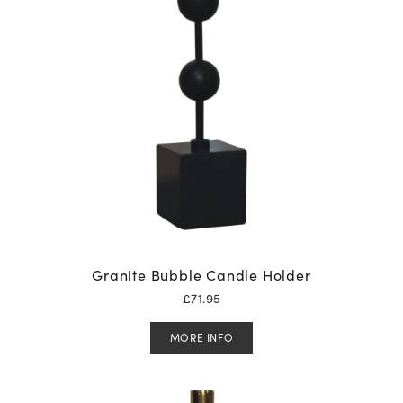
Granite Bubble Candle Holder
£
71.95
MORE INFO