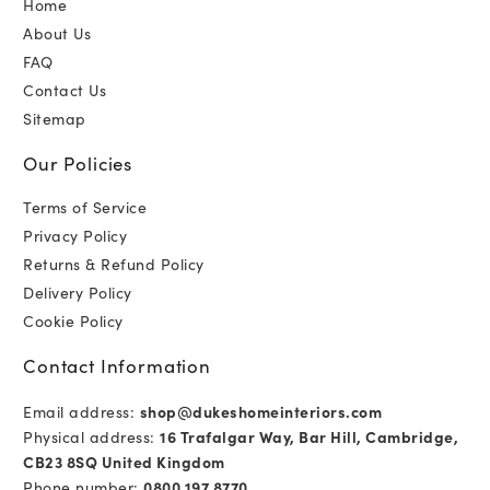
Home
About Us
FAQ
Contact Us
Sitemap
Our Policies
Terms of Service
Privacy Policy
Returns & Refund Policy
Delivery Policy
Cookie Policy
Contact Information
Email address:
shop@dukeshomeinteriors.com
Physical address:
16 Trafalgar Way, Bar Hill, Cambridge,
CB23 8SQ United Kingdom
Phone number:
0800 197 8770