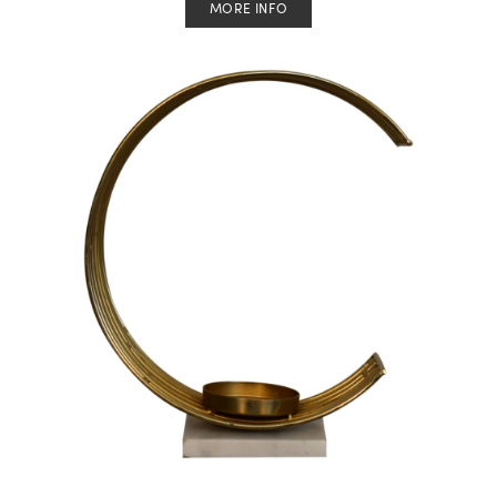
MORE INFO