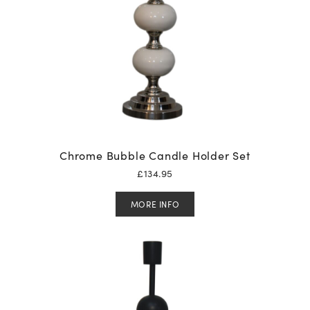
Chrome Bubble Candle Holder Set
£
134.95
MORE INFO