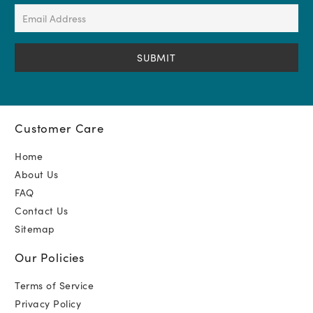
(Required)
Email
Address
(Required)
Customer Care
Home
About Us
FAQ
Contact Us
Sitemap
Our Policies
Terms of Service
Privacy Policy