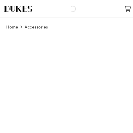
Home
Accessories