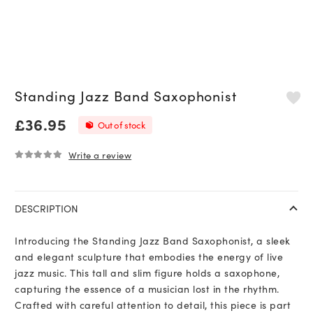
Standing Jazz Band Saxophonist
£
36.95
Out of stock
Write a review
0
out of 5
DESCRIPTION
Introducing the Standing Jazz Band Saxophonist, a sleek
and elegant sculpture that embodies the energy of live
jazz music. This tall and slim figure holds a saxophone,
capturing the essence of a musician lost in the rhythm.
Crafted with careful attention to detail, this piece is part