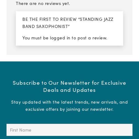
There are no reviews yet.
BE THE FIRST TO REVIEW “STANDING JAZZ
BAND SAXOPHONIST”
You must be
logged in
to post a review.
Subscribe to Our Newsletter for Exclusive
Deals and Updates
Stay updated with the latest trends, new arrivals, and
exclusive offers by joining our newsletter.
First
Name