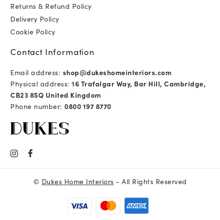
Returns & Refund Policy
Delivery Policy
Cookie Policy
Contact Information
Email address:
shop@dukeshomeinteriors.com
Physical address:
16 Trafalgar Way, Bar Hill, Cambridge,
CB23 8SQ United Kingdom
Phone number:
0800 197 8770
©
Dukes Home Interiors
- All Rights Reserved