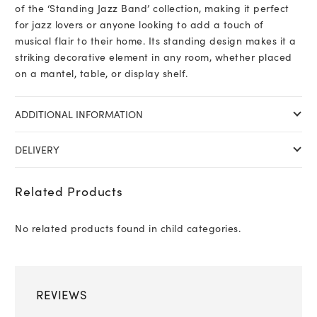
of the ‘Standing Jazz Band’ collection, making it perfect
for jazz lovers or anyone looking to add a touch of
musical flair to their home. Its standing design makes it a
striking decorative element in any room, whether placed
on a mantel, table, or display shelf.
ADDITIONAL INFORMATION
DELIVERY
Related Products
No related products found in child categories.
REVIEWS