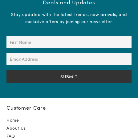
Deals and Updates
Stay updated with the latest trends, new arrivals, and
exclusive offers by joining our newsletter.
First
Name
(Required)
Email
Address
(Required)
Customer Care
Home
About Us
FAQ