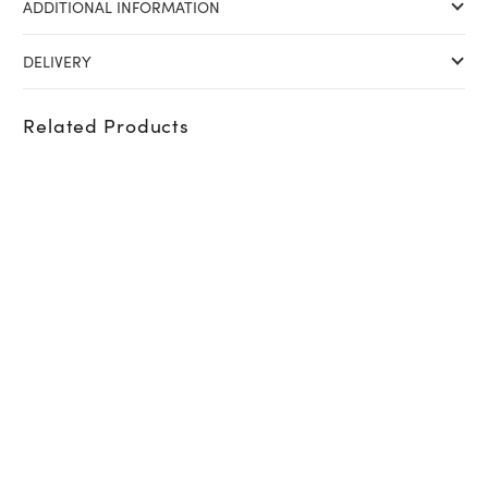
ADDITIONAL INFORMATION
DELIVERY
Related Products