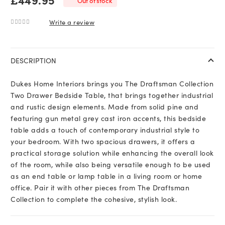
Out of stock
Write a review
0
out of 5
DESCRIPTION
Dukes Home Interiors brings you The Draftsman Collection
Two Drawer Bedside Table, that brings together industrial
and rustic design elements. Made from solid pine and
featuring gun metal grey cast iron accents, this bedside
table adds a touch of contemporary industrial style to
your bedroom. With two spacious drawers, it offers a
practical storage solution while enhancing the overall look
of the room, while also being versatile enough to be used
as an end table or lamp table in a living room or home
office. Pair it with other pieces from The Draftsman
Collection to complete the cohesive, stylish look.