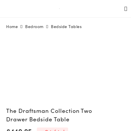
Home
Bedroom
Bedside Tables
The Draftsman Collection Two
Drawer Bedside Table
£
449.95