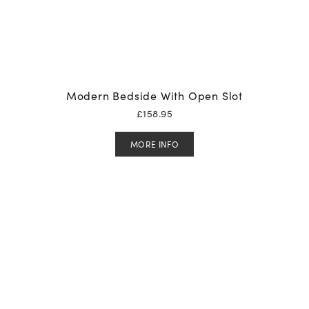
Modern Bedside With Open Slot
£
158.95
MORE INFO