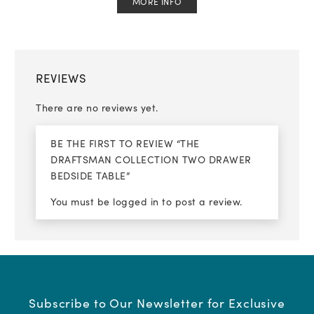
MORE INFO
REVIEWS
There are no reviews yet.
BE THE FIRST TO REVIEW “THE
DRAFTSMAN COLLECTION TWO DRAWER
BEDSIDE TABLE”
You must be
logged in
to post a review.
Subscribe to Our Newsletter for Exclusive