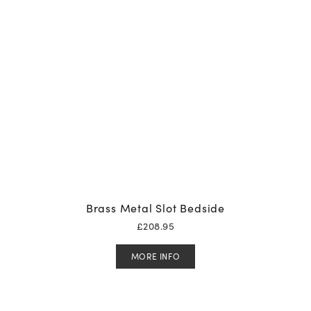
Brass Metal Slot Bedside
£
208.95
MORE INFO