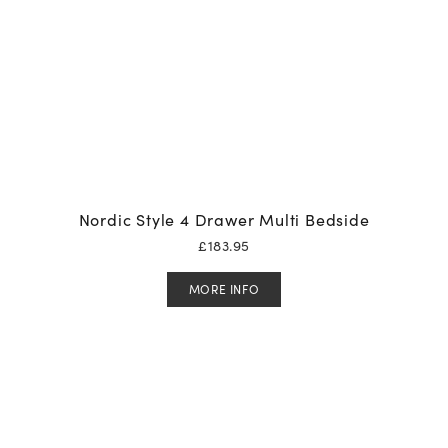
Nordic Style 4 Drawer Multi Bedside
£
183.95
MORE INFO