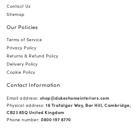
Contact Us
Sitemap
Our Policies
Terms of Service
Privacy Policy
Returns & Refund Policy
Delivery Policy
Cookie Policy
Contact Information
Email address:
shop@dukeshomeinteriors.com
Physical address:
16 Trafalgar Way, Bar Hill, Cambridge,
CB23 8SQ United Kingdom
Phone number:
0800 197 8770