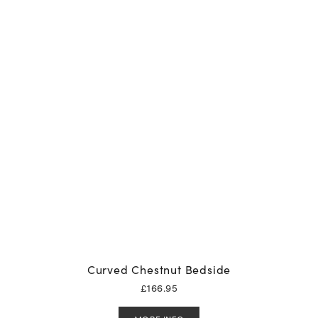
Curved Chestnut Bedside
£
166.95