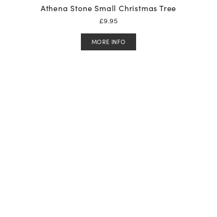
Athena Stone Small Christmas Tree
£
9.95
MORE INFO