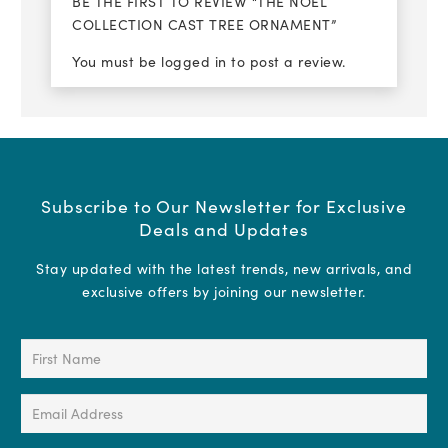
BE THE FIRST TO REVIEW “THE NOEL
COLLECTION CAST TREE ORNAMENT”
You must be
logged in
to post a review.
Subscribe to Our Newsletter for Exclusive
Deals and Updates
Stay updated with the latest trends, new arrivals, and
exclusive offers by joining our newsletter.
First
Name
(Required)
Email
Address