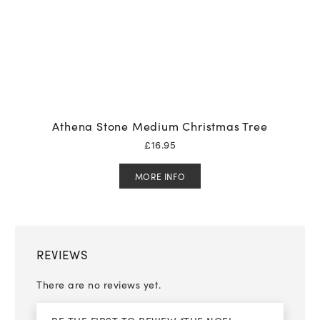
Athena Stone Medium Christmas Tree
£
16.95
MORE INFO
REVIEWS
There are no reviews yet.