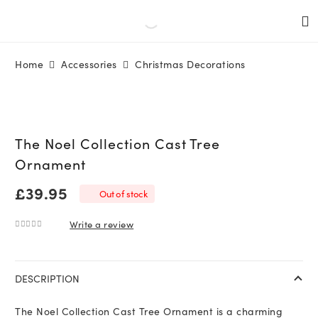
Home
Accessories
Christmas Decorations
The Noel Collection Cast Tree
Ornament
£
39.95
Out of stock
Write a review
0
out of 5
DESCRIPTION
The Noel Collection Cast Tree Ornament is a charming