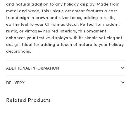
and natural addition to any holiday display. Made from
metal and wood, this unique ornament features a cast
tree design in brown and silver tones, adding a rustic,
earthy feel to your Christmas décor. Perfect for modern,
rustic, or vintage-inspired interiors, this ornament
enhances your festive displays with its simple yet elegant
design. Ideal for adding a touch of nature to your holiday
decorations.
ADDITIONAL INFORMATION
DELIVERY
Related Products