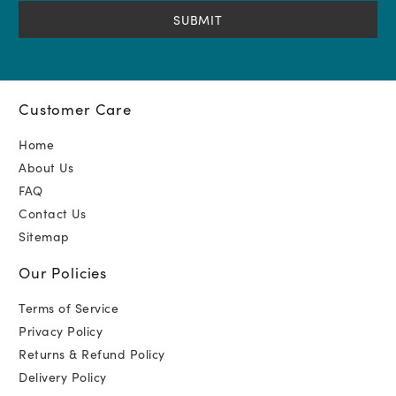
(Required)
Customer Care
Home
About Us
FAQ
Contact Us
Sitemap
Our Policies
Terms of Service
Privacy Policy
Returns & Refund Policy
Delivery Policy