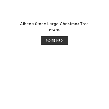
Athena Stone Large Christmas Tree
£
24.95
MORE INFO