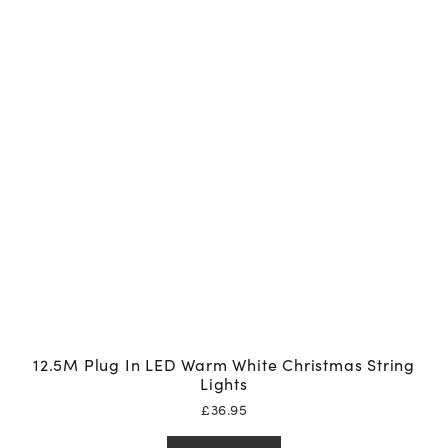
12.5M Plug In LED Warm White Christmas String
Lights
£
36.95