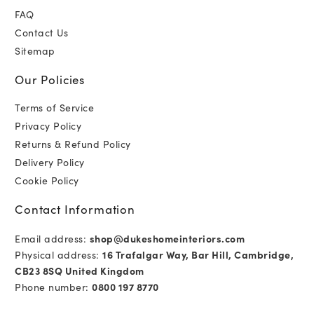
FAQ
Contact Us
Sitemap
Our Policies
Terms of Service
Privacy Policy
Returns & Refund Policy
Delivery Policy
Cookie Policy
Contact Information
Email address:
shop@dukeshomeinteriors.com
Physical address:
16 Trafalgar Way, Bar Hill, Cambridge,
CB23 8SQ United Kingdom
Phone number:
0800 197 8770