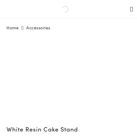
Home
Accessories
White Resin Cake Stand