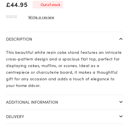
£
44.95
Out of stock
Write a review
0
out of 5
DESCRIPTION
This beautiful white resin cake stand features an intricate
cross-pattern design and a spacious flat top, perfect for
displaying cakes, muffins, or scones. Ideal as a
centrepiece or charcuterie board, it makes a thoughtful
gift for any occasion and adds a touch of elegance to
your home décor.
ADDITIONAL INFORMATION
DELIVERY