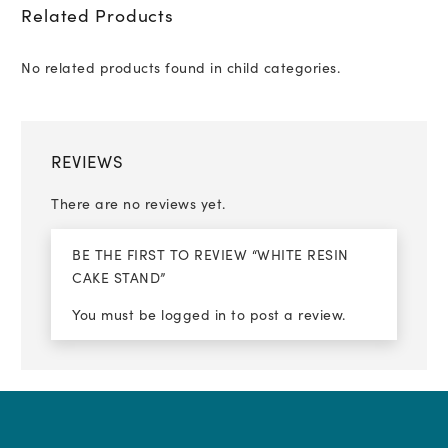
Related Products
No related products found in child categories.
REVIEWS
There are no reviews yet.
BE THE FIRST TO REVIEW “WHITE RESIN
CAKE STAND”
You must be
logged in
to post a review.