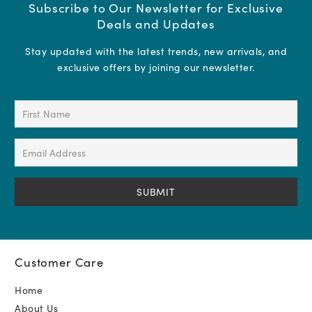
Subscribe to Our Newsletter for Exclusive
Deals and Updates
Stay updated with the latest trends, new arrivals, and
exclusive offers by joining our newsletter.
First
Name
(Required)
Email
Address
(Required)
Customer Care
Home
About Us