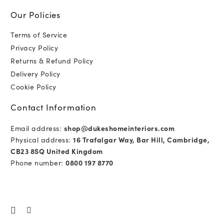
Our Policies
Terms of Service
Privacy Policy
Returns & Refund Policy
Delivery Policy
Cookie Policy
Contact Information
Email address:
shop@dukeshomeinteriors.com
Physical address:
16 Trafalgar Way, Bar Hill, Cambridge,
CB23 8SQ United Kingdom
Phone number:
0800 197 8770