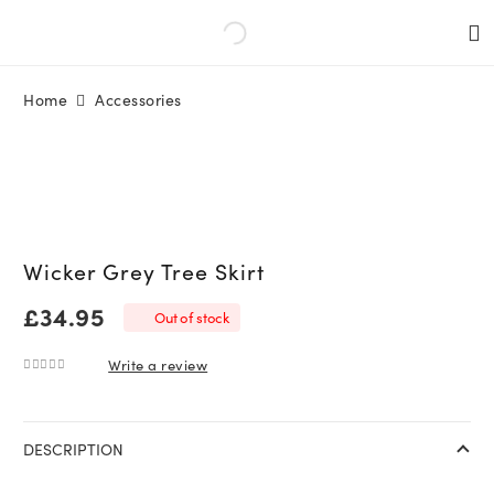
Home
Accessories
Wicker Grey Tree Skirt
£
34.95
Out of stock
Write a review
0
out of 5
DESCRIPTION