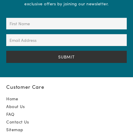
exclusive offers by joining our newsletter.
First
Name
(Required)
Email
Address
(Required)
Customer Care
Home
About Us
FAQ
Contact Us
Sitemap