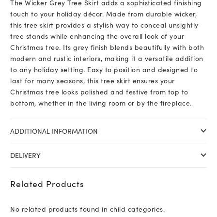
The Wicker Grey Tree Skirt adds a sophisticated finishing
touch to your holiday décor. Made from durable wicker,
this tree skirt provides a stylish way to conceal unsightly
tree stands while enhancing the overall look of your
Christmas tree. Its grey finish blends beautifully with both
modern and rustic interiors, making it a versatile addition
to any holiday setting. Easy to position and designed to
last for many seasons, this tree skirt ensures your
Christmas tree looks polished and festive from top to
bottom, whether in the living room or by the fireplace.
ADDITIONAL INFORMATION
DELIVERY
Related Products
No related products found in child categories.