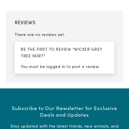
REVIEWS
There are no reviews yet.
BE THE FIRST TO REVIEW “WICKER GREY
TREE SKIRT”
You must be
logged in
to post a review.
Subscribe to Our Newsletter for Exclusive
Deals and Updates
Stay updated with the latest trends, new arrivals, and