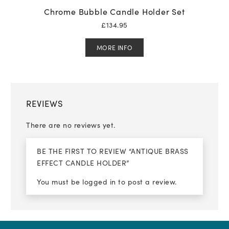
Chrome Bubble Candle Holder Set
£
134.95
MORE INFO
REVIEWS
There are no reviews yet.
BE THE FIRST TO REVIEW “ANTIQUE BRASS
EFFECT CANDLE HOLDER”
You must be
logged in
to post a review.