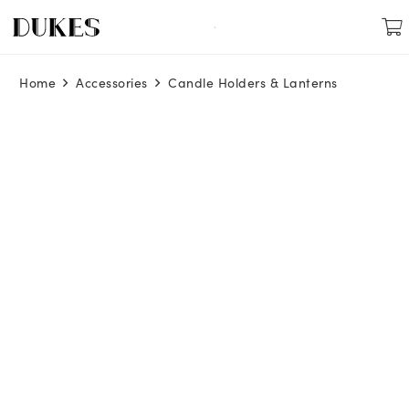
Home
Accessories
Candle Holders & Lanterns