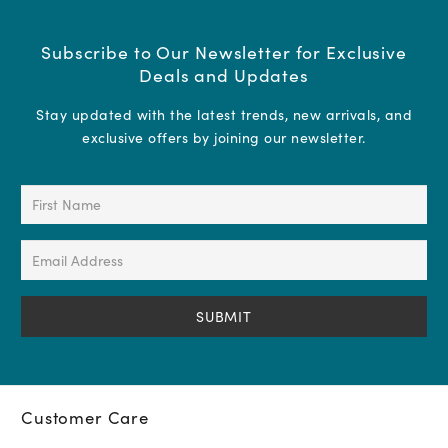
Subscribe to Our Newsletter for Exclusive
Deals and Updates
Stay updated with the latest trends, new arrivals, and
exclusive offers by joining our newsletter.
First
Name
(Required)
Email
Address
(Required)
Customer Care