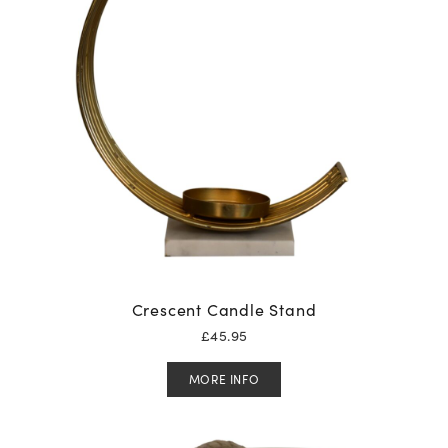
Crescent Candle Stand
£
45.95
MORE INFO