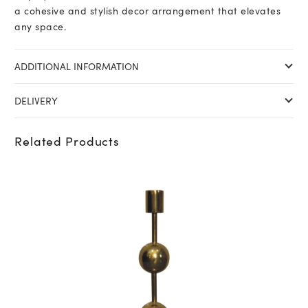
a cohesive and stylish decor arrangement that elevates
any space.
ADDITIONAL INFORMATION
DELIVERY
Related Products