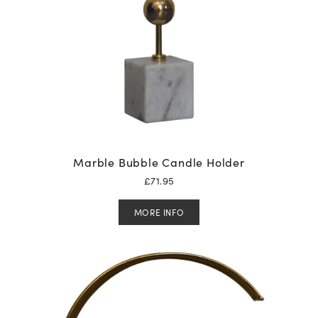
Marble Bubble Candle Holder
£
71.95
MORE INFO