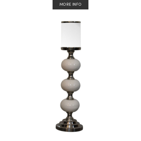
MORE INFO