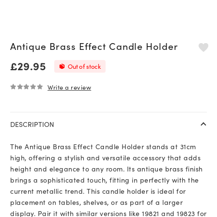
Antique Brass Effect Candle Holder
£
29.95
Out of stock
Write a review
0
out of 5
DESCRIPTION
The Antique Brass Effect Candle Holder stands at 31cm
high, offering a stylish and versatile accessory that adds
height and elegance to any room. Its antique brass finish
brings a sophisticated touch, fitting in perfectly with the
current metallic trend. This candle holder is ideal for
placement on tables, shelves, or as part of a larger
display. Pair it with similar versions like 19821 and 19823 for