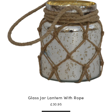
Glass Jar Lantern With Rope
£
30.95