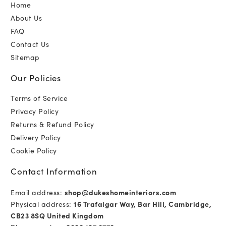
Home
About Us
FAQ
Contact Us
Sitemap
Our Policies
Terms of Service
Privacy Policy
Returns & Refund Policy
Delivery Policy
Cookie Policy
Contact Information
Email address:
shop@dukeshomeinteriors.com
Physical address:
16 Trafalgar Way, Bar Hill, Cambridge,
CB23 8SQ United Kingdom