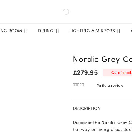
VING ROOM
DINING
LIGHTING & MIRRORS
Nordic Grey Co
£
279.95
Out of stock
Write a review
0
out of 5
DESCRIPTION
Discover the Nordic Grey Co
hallway or living area. B