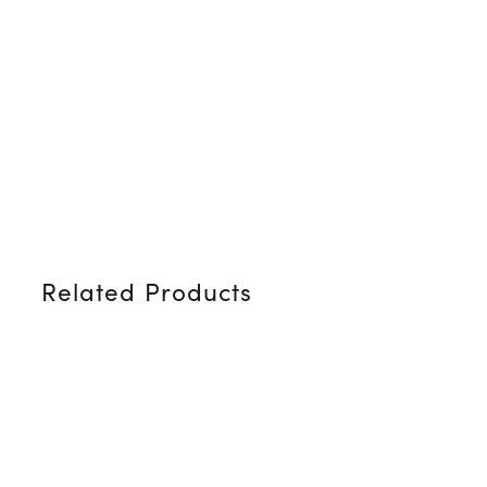
Related Products