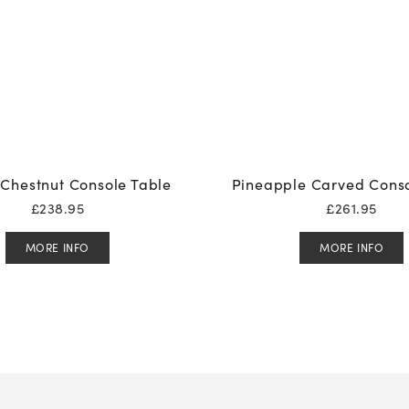
Chestnut Console Table
Pineapple Carved Conso
£
238.95
£
261.95
MORE INFO
MORE INFO