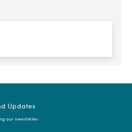
and Updates
ing our newsletter.