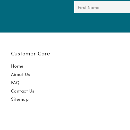
First
Name
(Required)
Customer Care
Home
About Us
FAQ
Contact Us
Sitemap