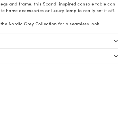
legs and frame, this Scandi inspired console table can
te home accessories or luxury lamp to really set it off.
the Nordic Grey Collection for a seamless look.