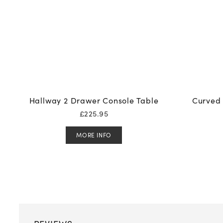
Hallway 2 Drawer Console Table
Curved 
£
225.95
MORE INFO