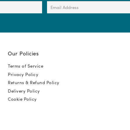
Email
Address
(Required)
Our Policies
Terms of Service
Privacy Policy
Returns & Refund Policy
Delivery Policy
Cookie Policy