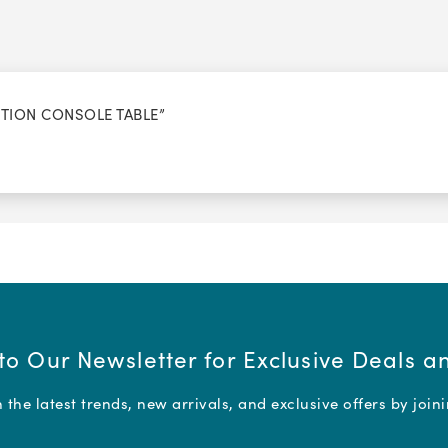
CTION CONSOLE TABLE”
to Our Newsletter for Exclusive Deals 
the latest trends, new arrivals, and exclusive offers by join