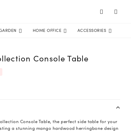
GARDEN
HOME OFFICE
ACCESSORIES
llection Console Table
llection Console Table, the perfect side table for your
oasting a stunning mango hardwood herringbone design