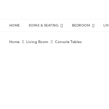
HOME
SOFAS & SEATING
BEDROOM
LI
Home
Living Room
Console Tables