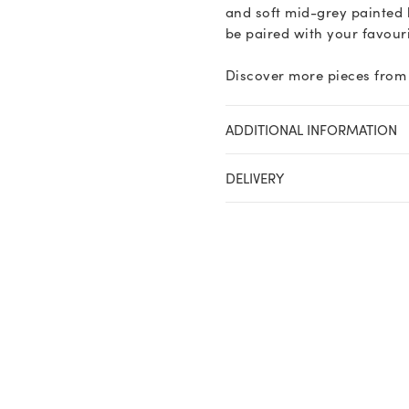
and soft mid-grey painted 
be paired with your favouri
Discover more pieces from 
ADDITIONAL INFORMATION
DELIVERY