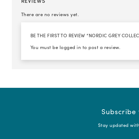
REVIEWS
There are no reviews yet.
BE THE FIRST TO REVIEW “NORDIC GREY COLLE
You must be
logged in
to post a review.
Subscribe 
Stay updated with 