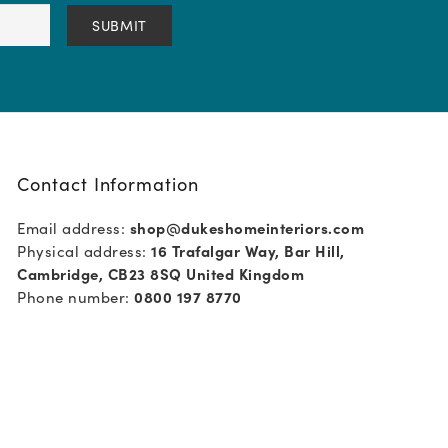
Contact Information
Email address:
shop@dukeshomeinteriors.com
Physical address:
16 Trafalgar Way, Bar Hill,
Cambridge, CB23 8SQ United Kingdom
Phone number:
0800 197 8770