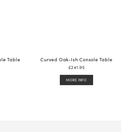
le Table
Curved Oak-Ish Console Table
£
241.95
MORE INFO