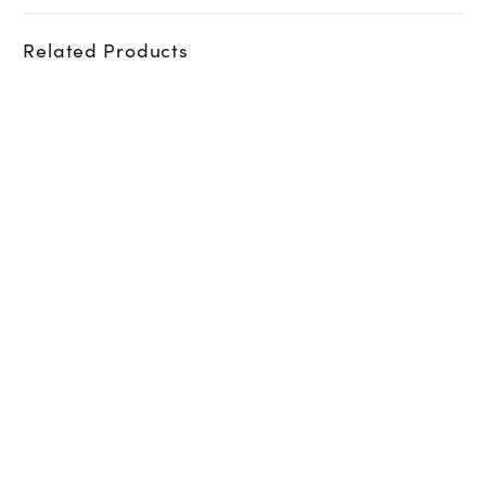
Related Products