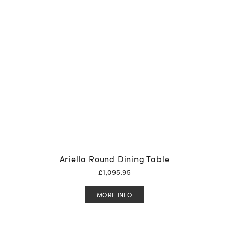
Ariella Round Dining Table
£
1,095.95
MORE INFO