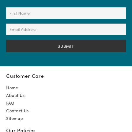
First
Name
(Required)
Email
Address
(Required)
Customer Care
Home
About Us
FAQ
Contact Us
Sitemap
Our Policies