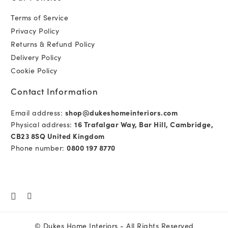
Terms of Service
Privacy Policy
Returns & Refund Policy
Delivery Policy
Cookie Policy
Contact Information
Email address:
shop@dukeshomeinteriors.com
Physical address:
16 Trafalgar Way, Bar Hill, Cambridge,
CB23 8SQ United Kingdom
Phone number:
0800 197 8770
©
Dukes Home Interiors
- All Rights Reserved