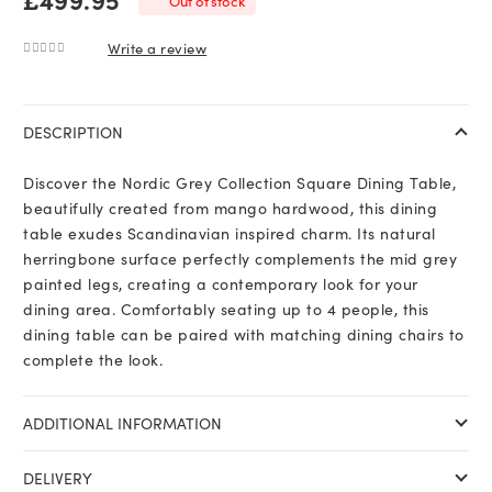
Out of stock
Write a review
0
out of 5
DESCRIPTION
Discover the Nordic Grey Collection Square Dining Table,
beautifully created from mango hardwood, this dining
table exudes Scandinavian inspired charm. Its natural
herringbone surface perfectly complements the mid grey
painted legs, creating a contemporary look for your
dining area. Comfortably seating up to 4 people, this
dining table can be paired with matching dining chairs to
complete the look.
ADDITIONAL INFORMATION
DELIVERY