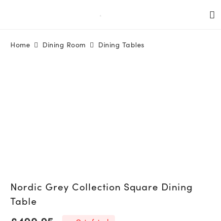
Home
Dining Room
Dining Tables
Nordic Grey Collection Square Dining
Table
£
499.95