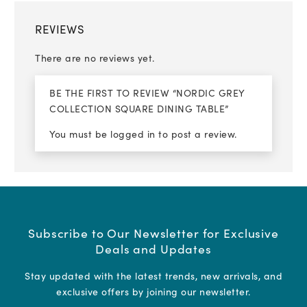
REVIEWS
There are no reviews yet.
BE THE FIRST TO REVIEW “NORDIC GREY
COLLECTION SQUARE DINING TABLE”
You must be
logged in
to post a review.
Subscribe to Our Newsletter for Exclusive
Deals and Updates
Stay updated with the latest trends, new arrivals, and
exclusive offers by joining our newsletter.