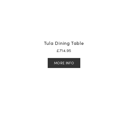
Tula Dining Table
£
714.95
MORE INFO