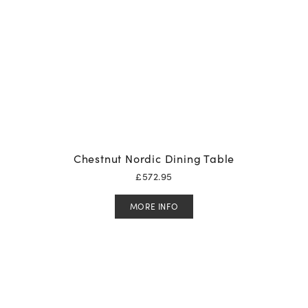
Chestnut Nordic Dining Table
£
572.95
MORE INFO