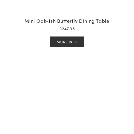
Mini Oak-Ish Butterfly Dining Table
£
247.95
MORE INFO